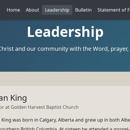
Home
About
Leadership
Bulletin
Statement of F
Leadership
Christ and our community with the Word, prayer, 
an King
or at Golden Harvest Baptist Church
 King was born in Calgary, Alberta and grew up in both Alb
southern British Columbia. At sixteen he attended a gospel-