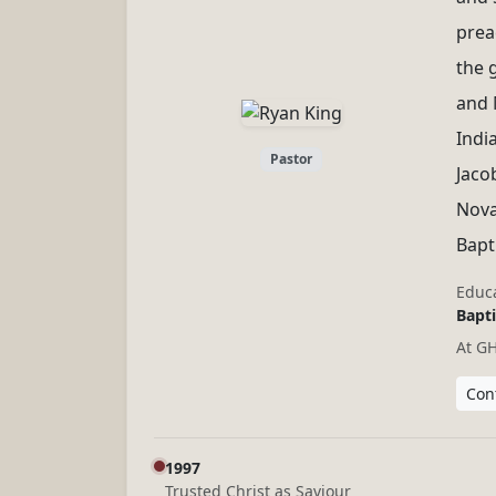
preac
the 
and 
Indi
Pastor
Jaco
Nova
Bapt
Educa
Bapti
At G
Cont
1997
Trusted Christ as Saviour