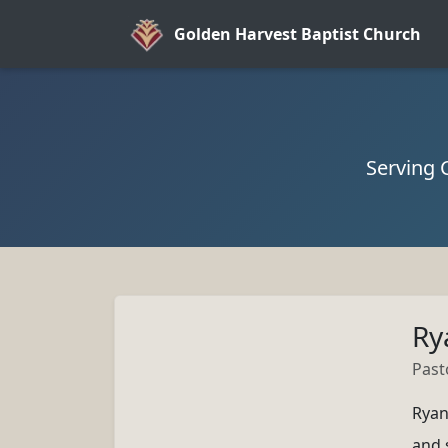
Golden Harvest Baptist Church
Serving 
Ry
Past
Ryan
and 