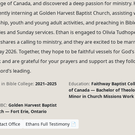
ege of Canada, and discovered a deep passion for ministry. 
ently interning at Golden Harvest Baptist Church, assisting 
hip, youth and young adult activities, and preaching in Bibl
ies and Sunday services. Ethan is engaged to Olivia Tudhop
shares a calling to ministry, and they are excited to be mar
ay 2026. Together, they hope to be faithful vessels for God’s
 and are grateful for your prayers and support as they fol
Lord’s leading.
 in Bible College:
2021–2025
Education:
Faithway Baptist Col
of Canada — Bachelor of Theolo
Minor in Church Missions Work
HBC:
Golden Harvest Baptist
h — Fort Erie, Ontario
act Office
Ethans Full Testimony 📄