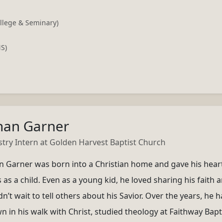
llege & Seminary)
NS)
han Garner
stry Intern at Golden Harvest Baptist Church
n Garner was born into a Christian home and gave his hear
 as a child. Even as a young kid, he loved sharing his faith 
n’t wait to tell others about his Savior. Over the years, he h
n in his walk with Christ, studied theology at Faithway Bapt