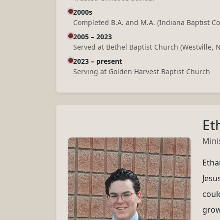
2000s
Completed B.A. and M.A. (Indiana Baptist Co
2005 – 2023
Served at Bethel Baptist Church (Westville, 
2023 – present
Serving at Golden Harvest Baptist Church
Et
Mini
Etha
Jesus
could
grow