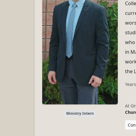
Coll
curr
wors
stud
who 
in M
work
the 
Years
At G
Churc
Ministry Intern
Cont