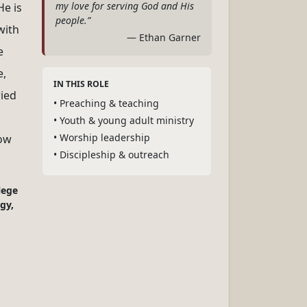
my love for serving God and His
He is
people.”
with
— Ethan Garner
e
e,
IN THIS ROLE
ried
• Preaching & teaching
• Youth & young adult ministry
• Worship leadership
low
• Discipleship & outreach
lege
gy,