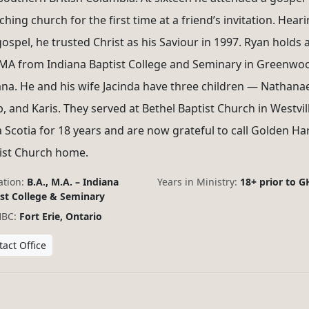
hing church for the first time at a friend’s invitation. Hear
gospel, he trusted Christ as his Saviour in 1997. Ryan holds 
MA from Indiana Baptist College and Seminary in Greenwo
ana. He and his wife Jacinda have three children — Nathanae
b, and Karis. They served at Bethel Baptist Church in Westvill
 Scotia for 18 years and are now grateful to call Golden Ha
ist Church home.
tion:
B.A., M.A. – Indiana
Years in Ministry:
18+ prior to 
st College & Seminary
HBC:
Fort Erie, Ontario
act Office