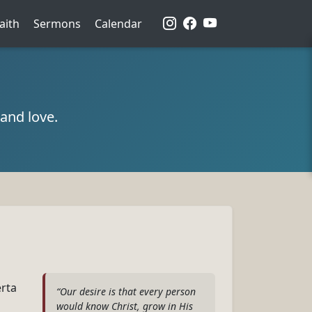
aith
Sermons
Calendar
and love.
erta
“Our desire is that every person
would know Christ, grow in His