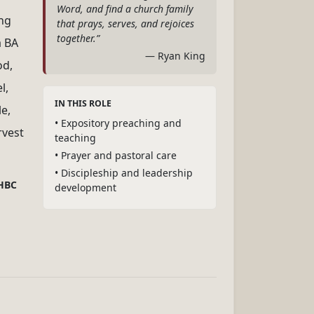
Word, and find a church family
ing
that prays, serves, and rejoices
together.”
a BA
— Ryan King
od,
l,
IN THIS ROLE
e,
• Expository preaching and
rvest
teaching
• Prayer and pastoral care
• Discipleship and leadership
GHBC
development