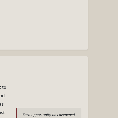
t to
and
as
ist
“Each opportunity has deepened